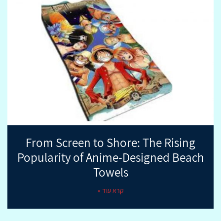
From Screen to Shore: The Rising
Popularity of Anime-Designed Beach
Towels
קרא עוד »