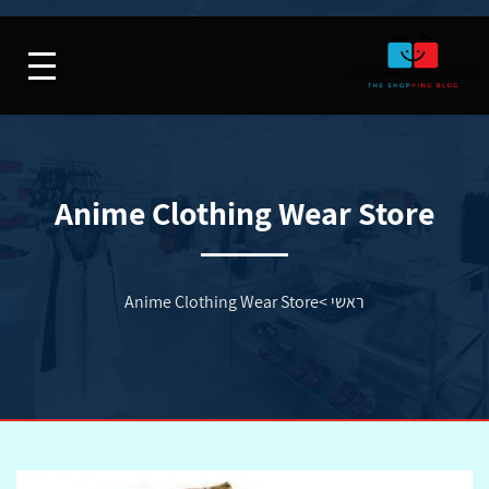
Anime Clothing Wear Store
Anime Clothing Wear Store
>
ראשי