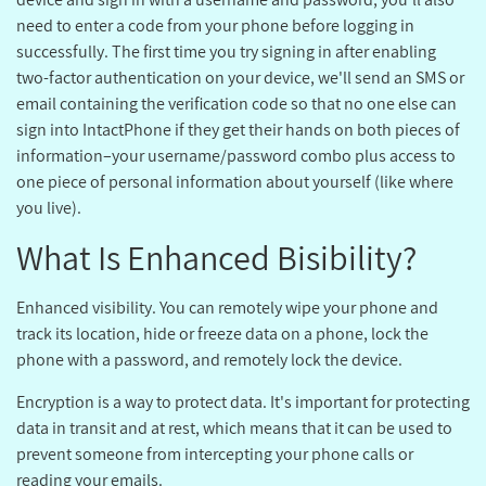
need to enter a code from your phone before logging in
successfully. The first time you try signing in after enabling
two-factor authentication on your device, we'll send an SMS or
email containing the verification code so that no one else can
sign into IntactPhone if they get their hands on both pieces of
information–your username/password combo plus access to
one piece of personal information about yourself (like where
you live).
?What Is Enhanced Bisibility
Enhanced visibility. You can remotely wipe your phone and
track its location, hide or freeze data on a phone, lock the
phone with a password, and remotely lock the device.
Encryption is a way to protect data. It's important for protecting
data in transit and at rest, which means that it can be used to
prevent someone from intercepting your phone calls or
reading your emails.