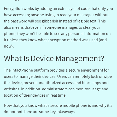
Encryption works by adding an extra layer of code that only you
have access to; anyone trying to read your messages without
the password will see gibberish instead of legible text. This
also means that even if someone manages to steal your
phone, they won't be able to see any personal information on
it unless they know what encryption method was used (and
how).
?What Is Device Management
The IntactPhone platform provides a secure environment for
users to manage their devices. Users can remotely lock or wipe
the device, prevent unauthorized access and block apps and
websites. In addition, administrators can monitor usage and
location of their devices in real time
Now that you know what a secure mobile phone is and why it's
important, here are some key takeaways: