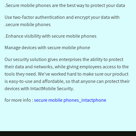
Secure mobile phones are the best way to protect your data.
Use two-factor authentication and encrypt your data with
secure mobile phones.
Enhance visibility with secure mobile phones.
Manage devices with secure mobile phone
Our security solution gives enterprises the ability to protect
their data and networks, while giving employees access to the
tools they need. We've worked hard to make sure our product
is easy-to-use and affordable, so that anyone can protect their
devices with IntactMobile Security.
for more info :
secure mobile phones_intactphone