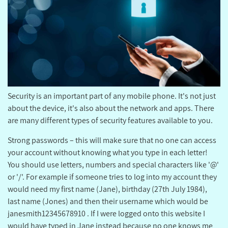
Security is an important part of any mobile phone. It's not just
about the device, it's also about the network and apps. There
are many different types of security features available to you.
Strong passwords – this will make sure that no one can access
your account without knowing what you type in each letter!
You should use letters, numbers and special characters like '@'
or '/'. For example if someone tries to log into my account they
would need my first name (Jane), birthday (27th July 1984),
last name (Jones) and then their username which would be
janesmith12345678910 . If I were logged onto this website I
would have typed in Jane instead because no one knows me