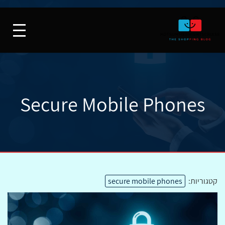
Secure Mobile Phones
secure mobile phones
קטגוריות: