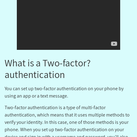
?What is a Two-factor
authentication
You can set up two-factor authentication on your phone by
using an app or a text message.
Two-factor authentication is a type of multi-factor
authentication, which means that it uses multiple methods to
verify your identity. In this case, one of those methods is your
phone. When you set up two-factor authentication on your
device and sign in with a username and password, you'll also