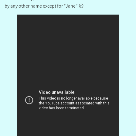
by any other name except for "Jane" 😉